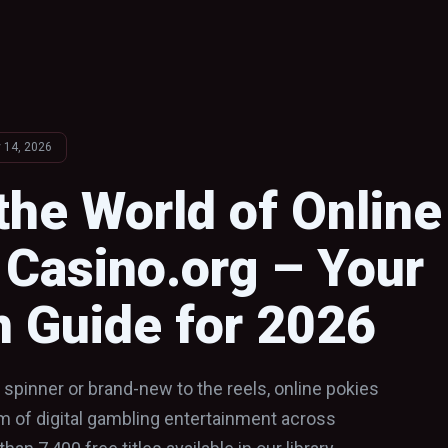
 14, 2026
the World of Online
 Casino.org – Your
n Guide for 2026
pinner or brand-new to the reels, online pokies
m of digital gambling entertainment across