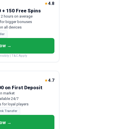
4.8
★
 + 150 Free Spins
 2 hours on average
 for bigger bonuses
n all devices
ller
Now →
nsibly | T&C Apply
4.7
★
0 on First Deposit
ian market
ilable 24/7
for loyal players
nk Transfer
Now →