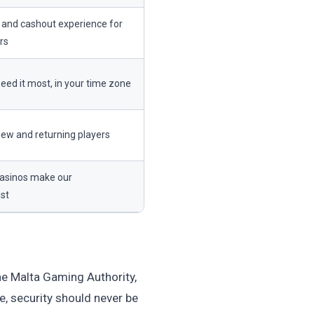
and cashout experience for
rs
eed it most, in your time zone
new and returning players
casinos make our
st
he Malta Gaming Authority,
, security should never be