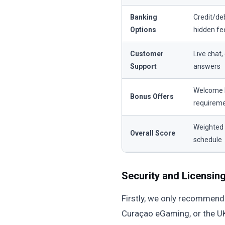
Banking
Credit/deb
Options
hidden fe
Customer
Live chat,
Support
answers
Welcome b
Bonus Offers
requireme
Weighted a
Overall Score
schedule
Security and Licensin
Firstly, we only recommend 
Curaçao eGaming, or the UK