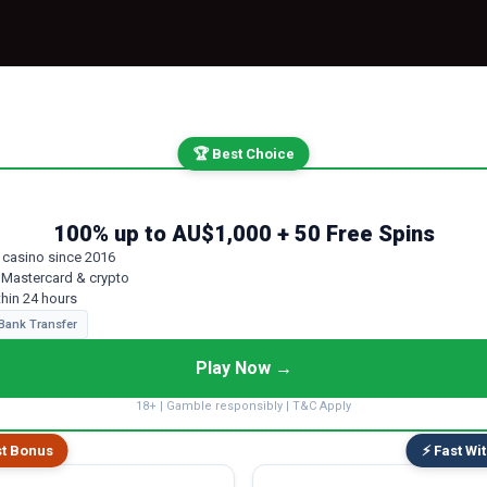
🏆 Best Choice
100% up to AU$1,000 + 50 Free Spins
e casino since 2016
, Mastercard & crypto
hin 24 hours
Bank Transfer
Play Now →
18+ | Gamble responsibly | T&C Apply
st Bonus
⚡ Fast Wi