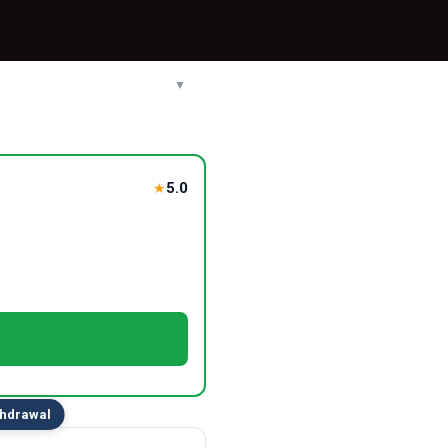
▼
5.0
★
thdrawal