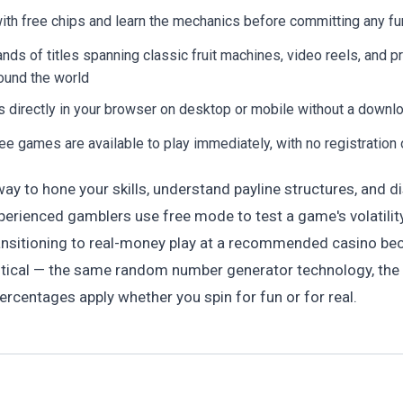
with free chips and learn the mechanics before committing any f
nds of titles spanning classic fruit machines, video reels, and 
ound the world
 directly in your browser on desktop or mobile without a downloa
ee games are available to play immediately, with no registration
l way to hone your skills, understand payline structures, and
erienced gamblers use free mode to test a game's volatility
ransitioning to real-money play at a recommended casino 
tical — the same random number generator technology, the
ercentages apply whether you spin for fun or for real.