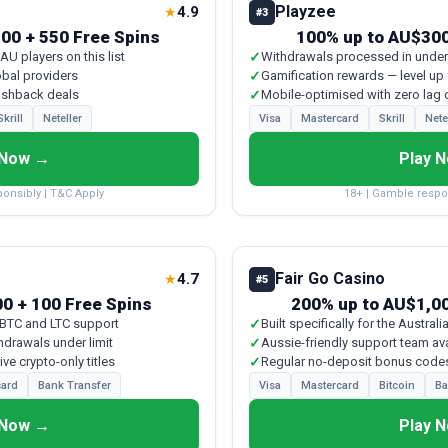
Playzee
4.9
★
#3
00 + 550 Free Spins
100% up to AU$300
U players on this list
✓
Withdrawals processed in under
obal providers
✓
Gamification rewards — level up
ashback deals
✓
Mobile-optimised with zero lag o
Skrill
Neteller
Visa
Mastercard
Skrill
Nete
 Now →
Play 
onsibly | T&C Apply
18+ | Gamble respo
Fair Go Casino
4.7
★
#5
0 + 100 Free Spins
200% up to AU$1,00
, BTC and LTC support
✓
Built specifically for the Austral
hdrawals under limit
✓
Aussie-friendly support team ava
ve crypto-only titles
✓
Regular no-deposit bonus codes 
card
Bank Transfer
Visa
Mastercard
Bitcoin
Ba
 Now →
Play 