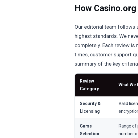
How Casino.org 
Our editorial team follows
highest standards. We never
completely. Each review is 
times, customer support qua
summary of the key criteri
Review
What We 
Category
Security &
Valid lic
Licensing
encryptio
Game
Range of p
Selection
number of