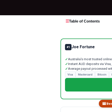
☰
Table of Contents
Joe Fortune
#1
✓
Australia's most trusted onlin
✓
Instant AUD deposits via Visa
✓
Average payout processed wit
Visa
Mastercard
Bitcoin
🎰 Be