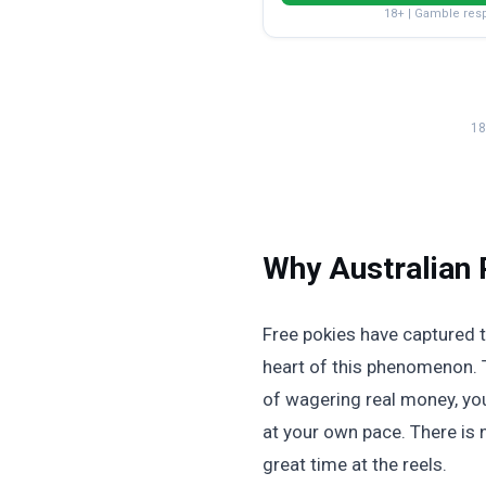
18+ | Gamble resp
18
Why Australian 
Free pokies have captured th
heart of this phenomenon. T
of wagering real money, you
at your own pace. There is
great time at the reels.