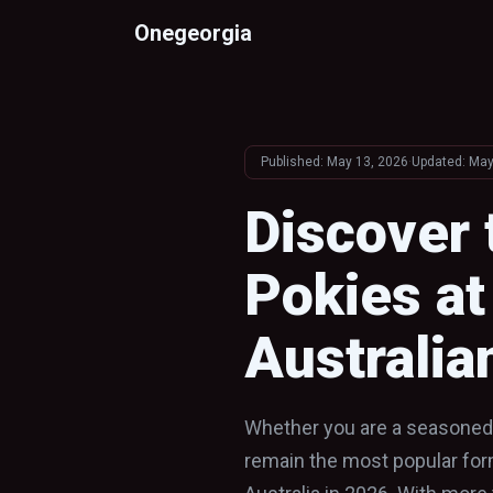
Onegeorgia
Published: May 13, 2026
·
Updated: May
Discover 
Pokies at
Australia
Whether you are a seasoned s
remain the most popular for