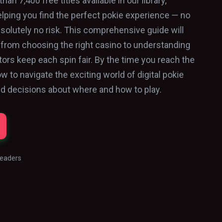
han 7,400 free titles available in our library,
elping you find the perfect pokie experience — no
solutely no risk. This comprehensive guide will
 from choosing the right casino to understanding
s keep each spin fair. By the time you reach the
w to navigate the exciting world of digital pokie
 decisions about where and how to play.
readers