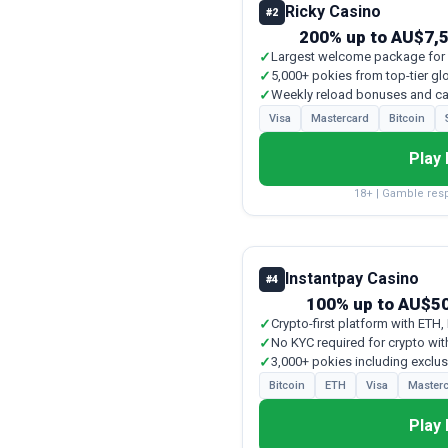
Ricky Casino
#2
200% up to AU$7,5
✓
Largest welcome package for A
✓
5,000+ pokies from top-tier gl
✓
Weekly reload bonuses and c
Visa
Mastercard
Bitcoin
Play
18+ | Gamble resp
Instantpay Casino
#4
100% up to AU$50
✓
Crypto-first platform with ETH
✓
No KYC required for crypto wit
✓
3,000+ pokies including exclusi
Bitcoin
ETH
Visa
Master
Play