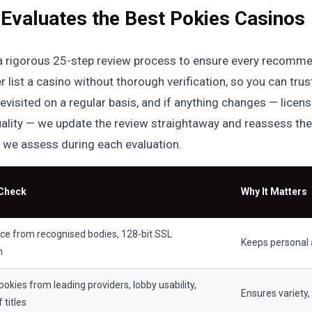
Evaluates the Best Pokies Casinos
 a rigorous 25-step review process to ensure every recomm
 list a casino without thorough verification, so you can t
revisited on a regular basis, and if anything changes — licen
lity — we update the review straightaway and reassess the 
a we assess during each evaluation.
Check
Why It Matters
ence from recognised bodies, 128-bit SSL
Keeps personal 
n
okies from leading providers, lobby usability,
Ensures variety,
 titles