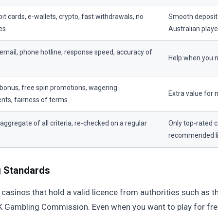
it cards, e-wallets, crypto, fast withdrawals, no
Smooth deposit 
es
Australian playe
 email, phone hotline, response speed, accuracy of
Help when you n
onus, free spin promotions, wagering
Extra value for 
nts, fairness of terms
ggregate of all criteria, re-checked on a regular
Only top-rated 
recommended li
g Standards
casinos that hold a valid licence from authorities such as t
 Gambling Commission. Even when you want to play for free