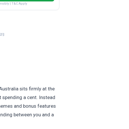
nsibly | T&C Apply
org
stralia sits firmly at the
t spending a cent. Instead
 themes and bonus features
tanding between you and a