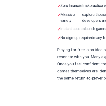
Zero financial risk
practice 
Massive
explore thousa
variety
developers ar
Instant access
launch games
No sign-up required
many fr
Playing for free is an idea
resonate with you. Many exp
Once you feel confident, t
games themselves are iden
the same return-to-player p