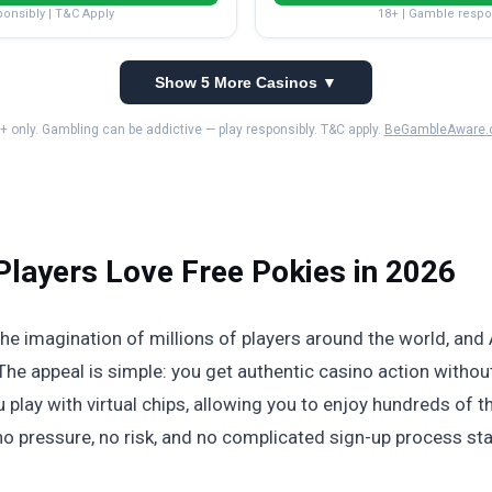
onsibly | T&C Apply
18+ | Gamble respo
Show 5 More Casinos ▼
+ only. Gambling can be addictive — play responsibly. T&C apply.
BeGambleAware.
Players Love Free Pokies in 2026
e imagination of millions of players around the world, and Au
he appeal is simple: you get authentic casino action withou
 play with virtual chips, allowing you to enjoy hundreds of
 no pressure, no risk, and no complicated sign-up process s