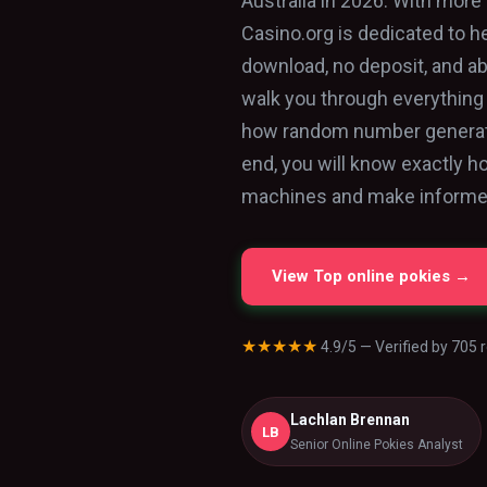
Australia in 2026. With more t
Casino.org is dedicated to h
download, no deposit, and ab
walk you through everything
how random number generator
end, you will know exactly ho
machines and make informed
View Top online pokies →
★★★★★
4.9/5 — Verified by 705 
Lachlan Brennan
LB
Senior Online Pokies Analyst