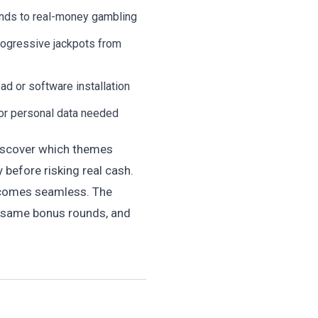
unds to real-money gambling
progressive jackpots from
d or software installation
 or personal data needed
 discover which themes
 before risking real cash.
becomes seamless. The
 same bonus rounds, and