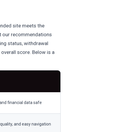
ended site meets the
rust our recommendations
sing status, withdrawal
overall score. Below is a
and financial data safe
 quality, and easy navigation