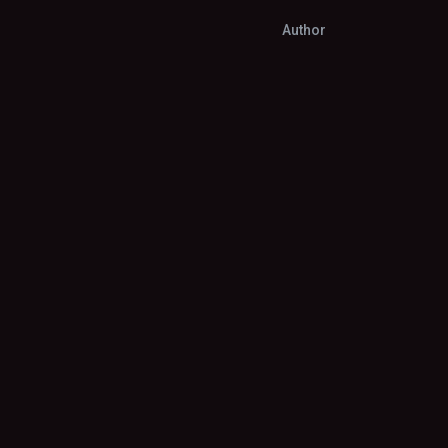
Author